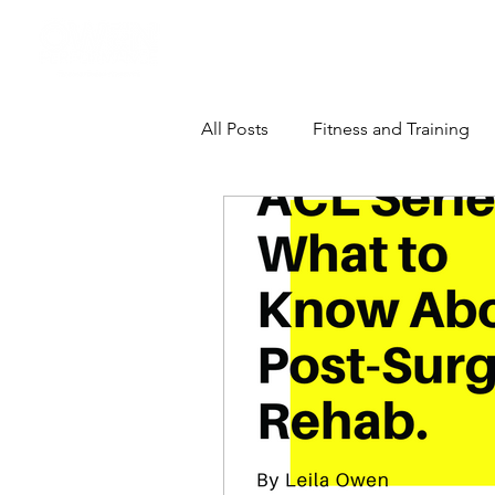
Athlete Performance Pods
All Posts
Fitness and Training