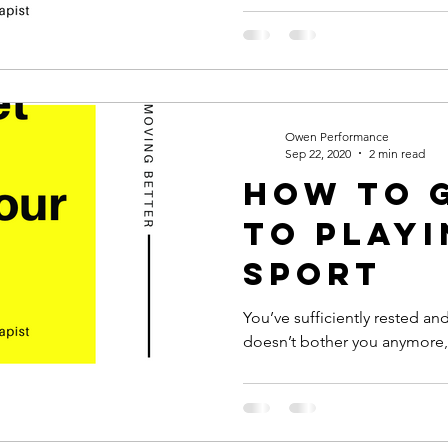
Owen Performance
Sep 22, 2020
2 min read
How to 
to Play
Sport
You’ve sufficiently rested and
doesn’t bother you anymore, so