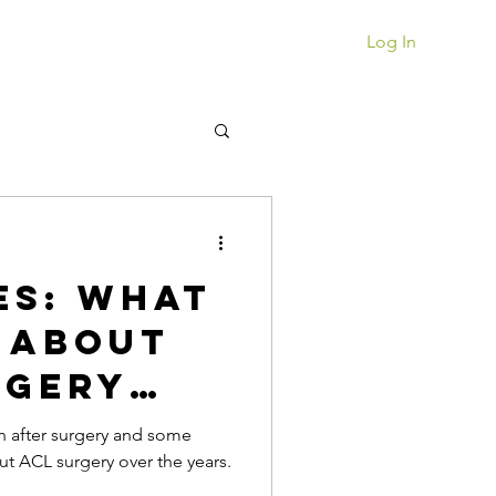
Book a Session
Log In
es: What
 About
rgery
n after surgery and some
ut ACL surgery over the years.