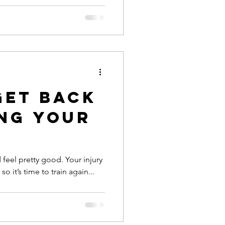
Get Back
ing Your
 feel pretty good. Your injury
 it’s time to train again...