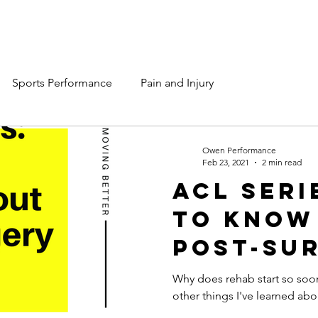
Services
Team OP
Contact Us
Sports Performance
Pain and Injury
Owen Performance
Feb 23, 2021
2 min read
ACL Seri
to Know
Post-Su
Rehab.
Why does rehab start so soo
other things I've learned abo