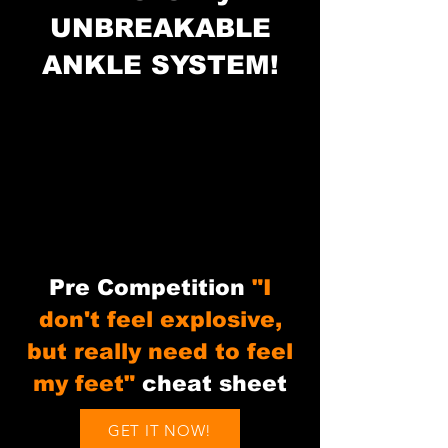
UNBREAKABLE
ANKLE SYSTEM!
Pre Competition
"I
don't feel explosive,
but really need to feel
my feet"
cheat sheet
GET IT NOW!