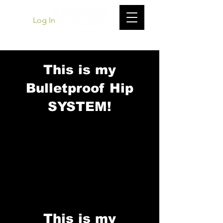
Log In
This is my
Bulletproof Hip
SYSTEM!
This is my