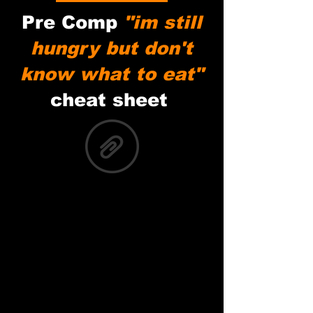
Pre Comp
"im still
hungry but don't
know what to eat"
cheat sheet
Pre game Meal Cheat Sheet copy.pdf