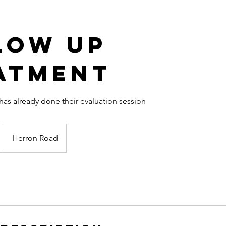
low up
atment
s already done their evaluation session
Herron Road