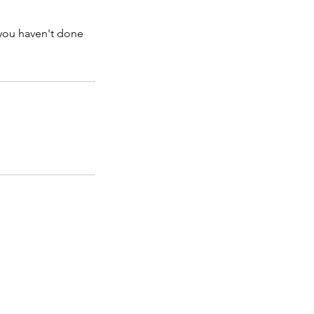
 you haven't done
Opening Hours:
Monday - Friday: 9am - 9pm
Saturday: 9am - 4
pm
Sunday: Closed