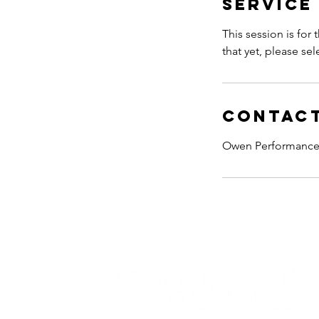
Service
This session is for
that yet, please sel
Contact
Owen Performance,