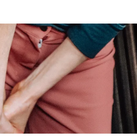
Services
Team OP
Contact Us