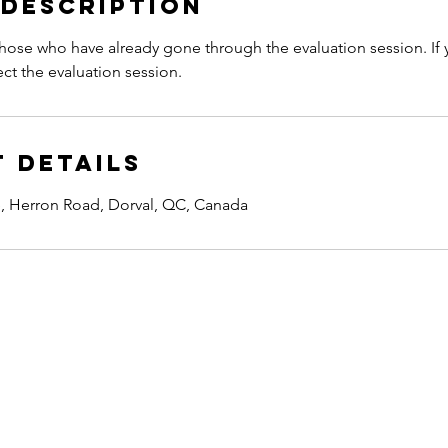
 Description
 those who have already gone through the evaluation session. If
ect the evaluation session.
 Details
 Herron Road, Dorval, QC, Canada
Address:
2350 Herron Rd. Dorval
Unit 201 QC, Canada
H9S 1C5