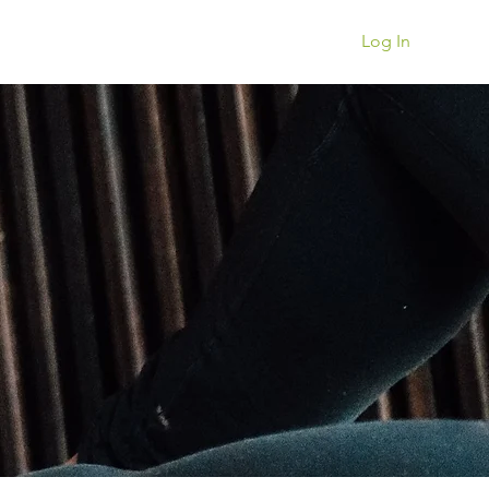
Book a Session
Log In