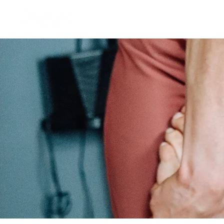
Athlete Performance Pods