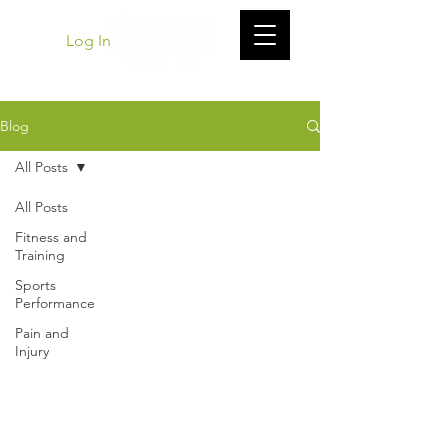
Log In
Blog
All Posts
All Posts
Fitness and
Training
Sports
Performance
Pain and
Injury