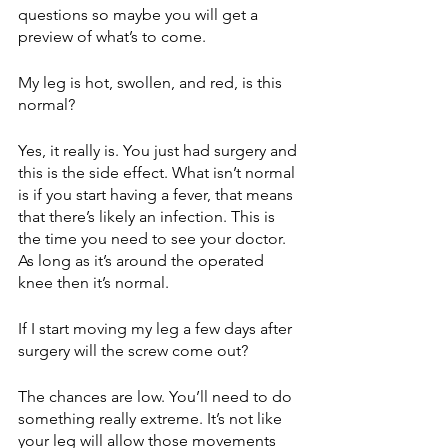
questions so maybe you will get a 
preview of what’s to come. 
My leg is hot, swollen, and red, is this 
normal?
Yes, it really is. You just had surgery and 
this is the side effect. What isn’t normal 
is if you start having a fever, that means 
that there’s likely an infection. This is 
the time you need to see your doctor. 
As long as it’s around the operated 
knee then it’s normal. 
If I start moving my leg a few days after 
surgery will the screw come out?
The chances are low. You’ll need to do 
something really extreme. It’s not like 
your leg will allow those movements 