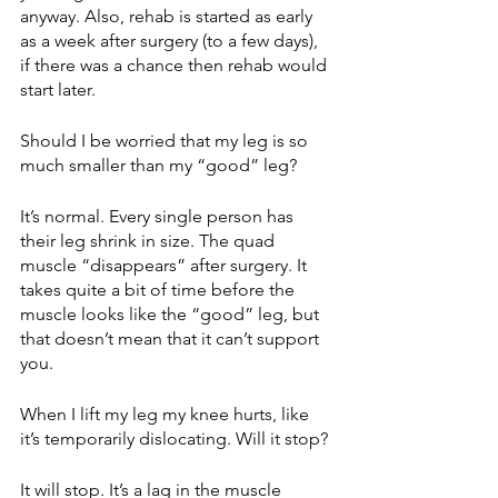
anyway. Also, rehab is started as early 
as a week after surgery (to a few days), 
if there was a chance then rehab would 
start later. 
Should I be worried that my leg is so 
much smaller than my “good” leg?
It’s normal. Every single person has 
their leg shrink in size. The quad 
muscle “disappears” after surgery. It 
takes quite a bit of time before the 
muscle looks like the “good” leg, but 
that doesn’t mean that it can’t support 
you.
When I lift my leg my knee hurts, like 
it’s temporarily dislocating. Will it stop? 
It will stop. It’s a lag in the muscle 