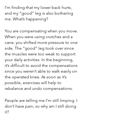
I’m finding that my lower back hurts, 
and my “good” leg is also bothering 
me. What’s happening?
You are compensating when you move. 
When you were using crutches and a 
cane, you shifted more pressure to one 
side. The “good” leg took over since 
the muscles were too weak to support 
your daily activities. In the beginning, 
it’s difficult to avoid the compensations 
since you weren’t able to walk easily on 
the operated knee. As soon as it’s 
possible, exercises will help to 
rebalance and undo compensations. 
People are telling me I’m still limping. I 
don’t have pain, so why am I still doing 
it?