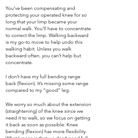
You’ve been compensating and 
protecting your operated knee for so 
long that your limp became your 
normal walk. You’ll have to concentrate 
to correct the limp. Walking backward 
is my go-to move to help undo this 
walking habit. Unless you walk 
backward often, you can’t help but 
concentrate. 
I don’t have my full bending range 
back (flexion). It’s missing some range 
compared to my “good” leg. 
We worry so much about the extension 
(straightening) of the knee since we 
need it to walk, so we focus on getting 
it back as soon as possible. Knee 
bending (flexion) has more flexibility. 