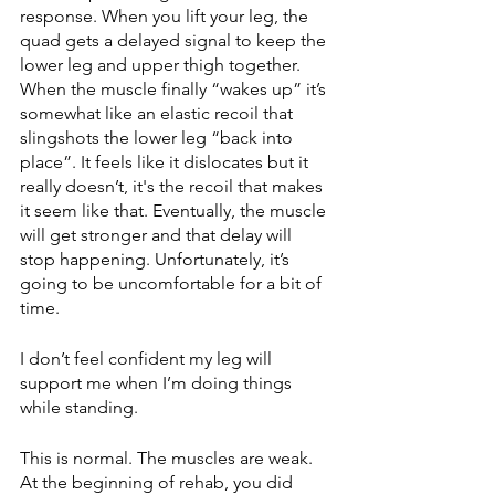
response. When you lift your leg, the 
quad gets a delayed signal to keep the 
lower leg and upper thigh together. 
When the muscle finally “wakes up” it’s 
somewhat like an elastic recoil that 
slingshots the lower leg “back into 
place”. It feels like it dislocates but it 
really doesn’t, it's the recoil that makes 
it seem like that. Eventually, the muscle 
will get stronger and that delay will 
stop happening. Unfortunately, it’s 
going to be uncomfortable for a bit of 
time. 
I don’t feel confident my leg will 
support me when I’m doing things 
while standing.
This is normal. The muscles are weak. 
At the beginning of rehab, you did 