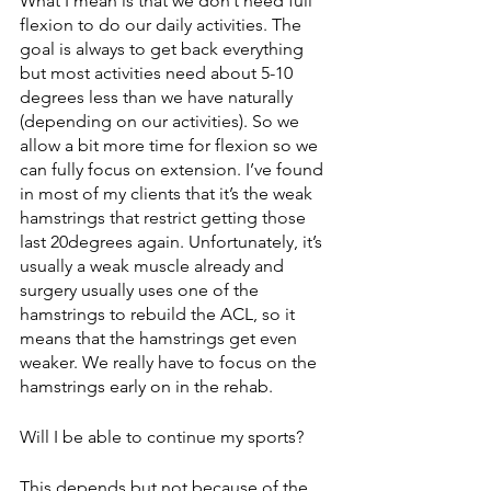
What I mean is that we don’t need full 
flexion to do our daily activities. The 
goal is always to get back everything 
but most activities need about 5-10 
degrees less than we have naturally 
(depending on our activities). So we 
allow a bit more time for flexion so we 
can fully focus on extension. I’ve found 
in most of my clients that it’s the weak 
hamstrings that restrict getting those 
last 20degrees again. Unfortunately, it’s 
usually a weak muscle already and 
surgery usually uses one of the 
hamstrings to rebuild the ACL, so it 
means that the hamstrings get even 
weaker. We really have to focus on the 
hamstrings early on in the rehab. 
Will I be able to continue my sports? 
This depends but not because of the 