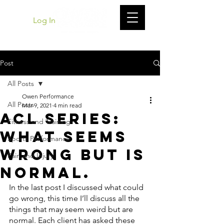
Log In
Post
All Posts
Owen Performance
All Posts
Mar 9, 2021
4 min read
ACL Series:
Fitness and Training
What Seems
Sports Performance
Wrong but Is
Pain and Injury
Normal.
In the last post I discussed what could 
go wrong, this time I’ll discuss all the 
things that may seem weird but are 
normal. Each client has asked these 