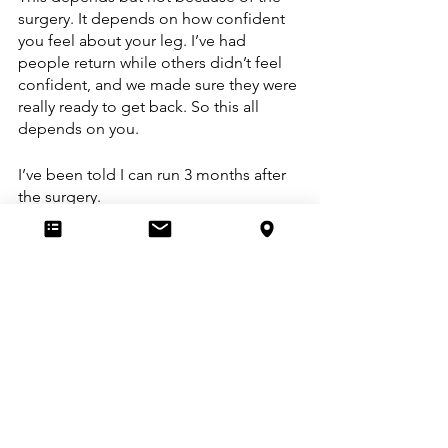
surgery. It depends on how confident 
you feel about your leg. I’ve had 
people return while others didn’t feel 
confident, and we made sure they were 
really ready to get back. So this all 
depends on you.
I’ve been told I can run 3 months after 
the surgery. 
In some cases, yes that’s possible 
without issues. So far most clients 
would not be ready. They could simply 
go out and run, but the muscle 
weakness and compensations are still 
there. So while technically their knee is 
capable of running, there would be a 
risk of other injuries. Normally, my 
answer is no since my goal is never to 
get your knee ready to run. Getting you 