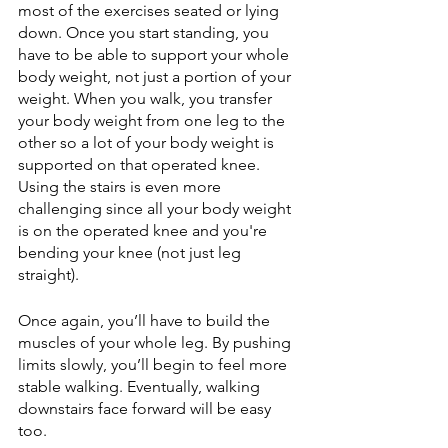
most of the exercises seated or lying 
down. Once you start standing, you 
have to be able to support your whole 
body weight, not just a portion of your 
weight. When you walk, you transfer 
your body weight from one leg to the 
other so a lot of your body weight is 
supported on that operated knee. 
Using the stairs is even more 
challenging since all your body weight 
is on the operated knee and you're 
bending your knee (not just leg 
straight). 
Once again, you’ll have to build the 
muscles of your whole leg. By pushing 
limits slowly, you’ll begin to feel more 
stable walking. Eventually, walking 
downstairs face forward will be easy 
too.