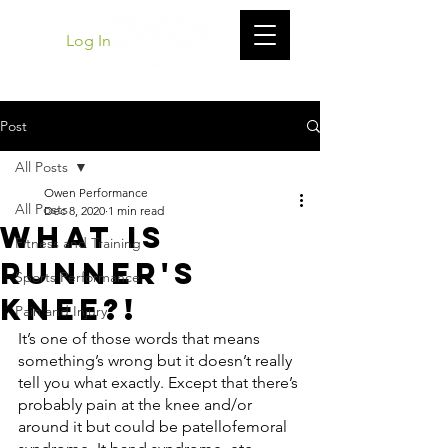
Log In
Post
All Posts
Owen Performance
All Posts
Dec 8, 2020
1 min read
What Is
Fitness and Training
Runner's
Sports Performance
Knee?!
Pain and Injury
It’s one of those words that means 
something’s wrong but it doesn’t really 
tell you what exactly. Except that there’s 
probably pain at the knee and/or 
around it but could be patellofemoral 