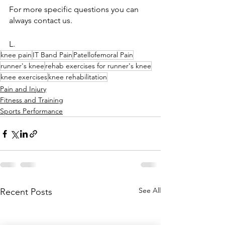
For more specific questions you can 
always contact us.
L.
knee pain
IT Band Pain
Patellofemoral Pain
runner's knee
rehab exercises for runner's knee
knee exercises
knee rehabilitation
Pain and Injury
Fitness and Training
Sports Performance
See All
Recent Posts