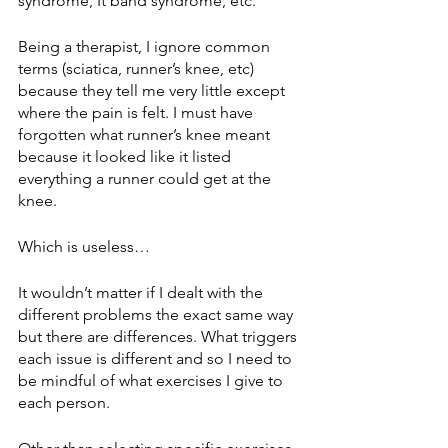
syndrome, It band syndrome, etc.
Being a therapist, I ignore common 
terms (sciatica, runner’s knee, etc) 
because they tell me very little except 
where the pain is felt. I must have 
forgotten what runner’s knee meant 
because it looked like it listed 
everything a runner could get at the 
knee. 
Which is useless…
It wouldn’t matter if I dealt with the 
different problems the exact same way 
but there are differences. What triggers 
each issue is different and so I need to 
be mindful of what exercises I give to 
each person. 