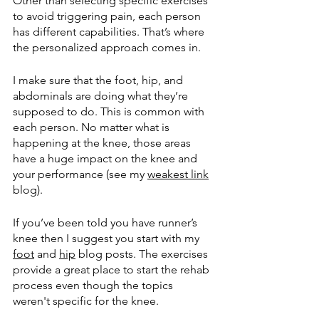
Other than selecting specific exercises 
to avoid triggering pain, each person 
has different capabilities. That’s where 
the personalized approach comes in. 
I make sure that the foot, hip, and 
abdominals are doing what they’re 
supposed to do. This is common with 
each person. No matter what is 
happening at the knee, those areas 
have a huge impact on the knee and 
your performance (see my 
weakest link
blog). 
If you’ve been told you have runner’s 
knee then I suggest you start with my 
foot
 and 
hip
 blog posts. The exercises 
provide a great place to start the rehab 
process even though the topics 
weren't specific for the knee. 