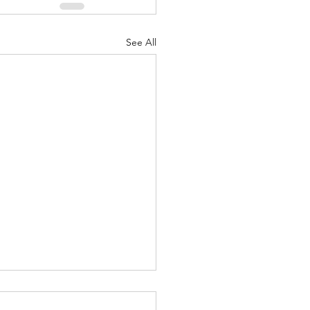
See All