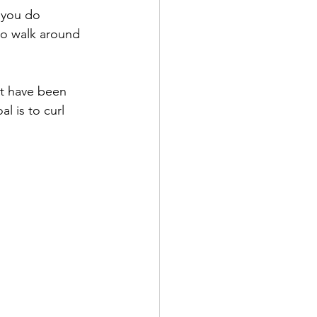
 you do 
 to walk around 
at have been 
l is to curl 