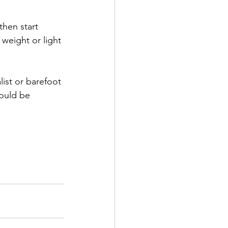
then start 
weight or light 
list or barefoot 
hould be 