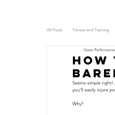
Athlete Performance Pods
All Posts
Fitness and Training
Owen Performance
How 
Bare
Seems simple right! J
you’ll easily injure y
Why? 