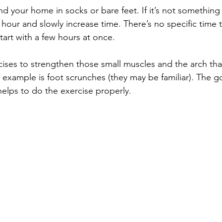
nd your home in socks or bare feet. If it’s not something
n hour and slowly increase time. There’s no specific time
tart with a few hours at once.
rcises to strengthen those small muscles and the arch th
 example is foot scrunches (they may be familiar). The goa
helps to do the exercise properly. 