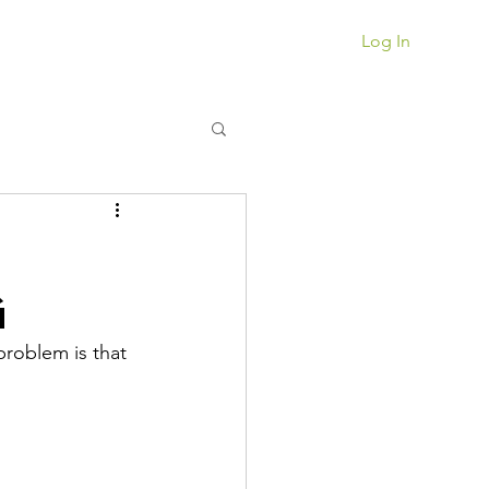
Book a Session
Log In
g
problem is that 