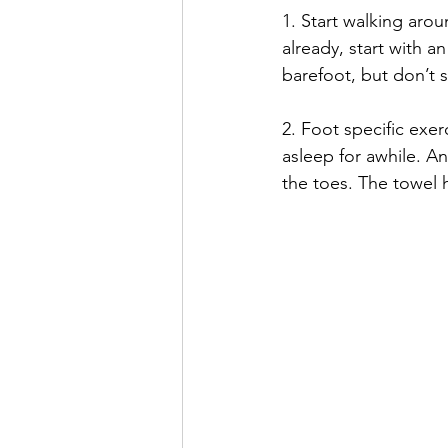
1. Start walking arou
already, start with a
barefoot, but don’t s
2. Foot specific exe
asleep for awhile. An
the toes. The towel 