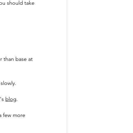
you should take 
r than base at 
slowly. 
's 
blog
.
 a few more 