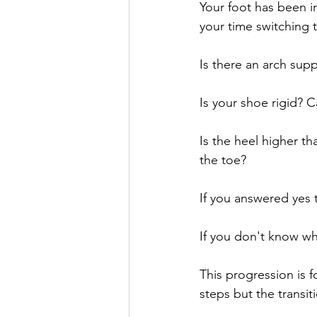
Your foot has been in
your time switching t
Is there an arch supp
Is your shoe rigid? C
Is the heel higher th
the toe? 
If you answered yes 
If you don't know why
This progression is 
steps but the transit