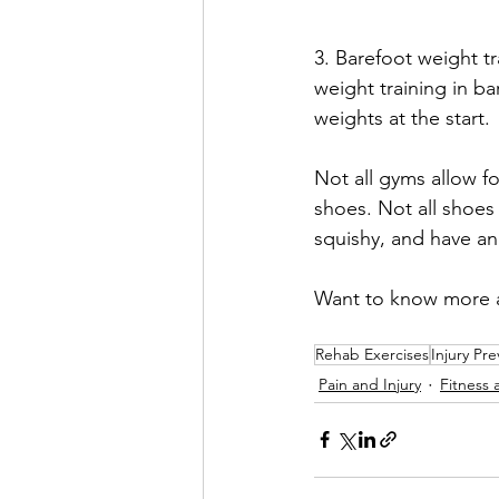
3. Barefoot weight tr
weight training in ba
weights at the start. 
Not all gyms allow fo
shoes. Not all shoes 
squishy, and have an
Want to know more a
Rehab Exercises
Injury Pr
Pain and Injury
Fitness 