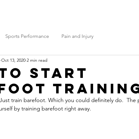
Services
Team OP
Contact Us
Sports Performance
Pain and Injury
Oct 13, 2020
2 min read
to Start
foot Trainin
ust train barefoot. Which you could definitely do.  The 
ourself by training barefoot right away. 