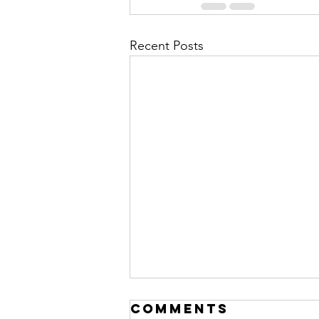
Recent Posts
Comments