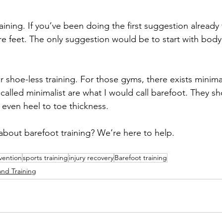
aining. If you’ve been doing the first suggestion already 
re feet. The only suggestion would be to start with body 
r shoe-less training. For those gyms, there exists minima
called minimalist are what I would call barefoot. They s
 even heel to toe thickness. 
bout barefoot training? We’re here to help. 
evention
sports training
injury recovery
Barefoot training
and Training