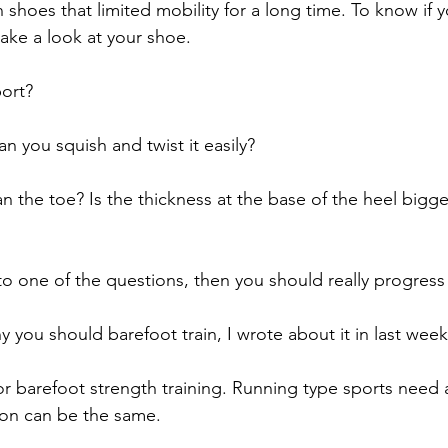
 shoes that limited mobility for a long time. To know if 
ake a look at your shoe. 
ort? 
an you squish and twist it easily?
an the toe? Is the thickness at the base of the heel bigge
to one of the questions, then you should really progress 
 you should barefoot train, I wrote about it in last week
for barefoot strength training. Running type sports need
ion can be the same. 