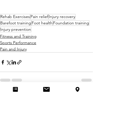
Rehab Exercises
Pain relief
Injury recovery
Barefoot training
Foot health
Foundation training
Injury prevention
Fitness and Training
Sports Performance
Pain and Injury
See All
Recent Posts