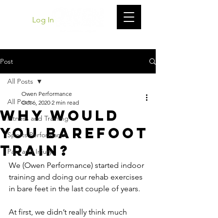
Log In
Post
All Posts
Owen Performance
All Posts
Oct 6, 2020
2 min read
Why Would
Fitness and Training
You Barefoot
Sports Performance
Train?
Pain and Injury
We (Owen Performance) started indoor 
training and doing our rehab exercises 
in bare feet in the last couple of years.
At first, we didn’t really think much 