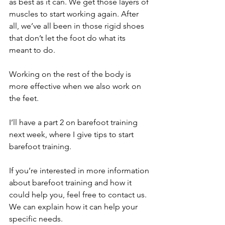
as best as it can. We get those layers of 
muscles to start working again. After 
all, we’ve all been in those rigid shoes 
that don’t let the foot do what its 
meant to do. 
Working on the rest of the body is 
more effective when we also work on 
the feet. 
I’ll have a part 2 on barefoot training 
next week, where I give tips to start 
barefoot training. 
If you’re interested in more information 
about barefoot training and how it 
could help you, feel free to contact us. 
We can explain how it can help your 
specific needs. 