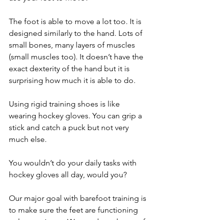
The foot is able to move a lot too. It is 
designed similarly to the hand. Lots of 
small bones, many layers of muscles 
(small muscles too). It doesn’t have the 
exact dexterity of the hand but it is 
surprising how much it is able to do.
Using rigid training shoes is like 
wearing hockey gloves. You can grip a 
stick and catch a puck but not very 
much else. 
You wouldn’t do your daily tasks with 
hockey gloves all day, would you?
Our major goal with barefoot training is 
to make sure the feet are functioning 