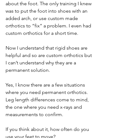
about the foot. The only training I knew 
was to put the foot into shoes with an 
added arch, or use custom made 
orthotics to “fix” a problem. I even had 
custom orthotics for a short time. 
Now I understand that rigid shoes are 
helpful and so are custom orthotics but 
I can’t understand why they are a 
permanent solution. 
Yes, I know there are a few situations 
where you need permanent orthotics. 
Leg length differences come to mind, 
the one where you need x-rays and 
measurements to confirm.
If you think about it, how often do you 
use your feet to move?