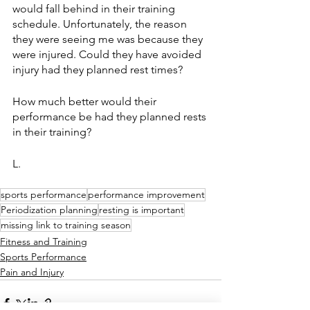
would fall behind in their training 
schedule. Unfortunately, the reason 
they were seeing me was because they 
were injured. Could they have avoided 
injury had they planned rest times?
How much better would their 
performance be had they planned rests 
in their training?
L. 
sports performance
performance improvement
Periodization planning
resting is important
missing link to training season
Fitness and Training
Sports Performance
Pain and Injury