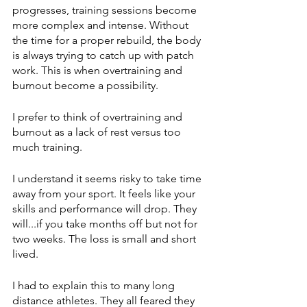
progresses, training sessions become 
more complex and intense. Without 
the time for a proper rebuild, the body 
is always trying to catch up with patch 
work. This is when overtraining and 
burnout become a possibility.
I prefer to think of overtraining and 
burnout as a lack of rest versus too 
much training. 
I understand it seems risky to take time 
away from your sport. It feels like your 
skills and performance will drop. They 
will...if you take months off but not for 
two weeks. The loss is small and short 
lived. 
I had to explain this to many long 
distance athletes. They all feared they 