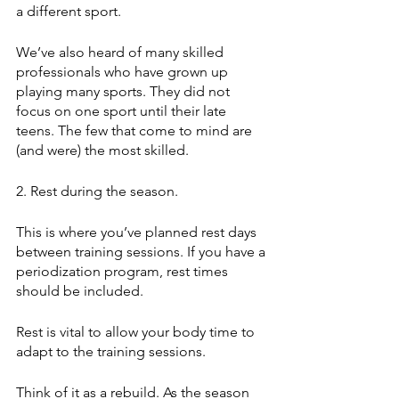
a different sport.
We’ve also heard of many skilled 
professionals who have grown up 
playing many sports. They did not 
focus on one sport until their late 
teens. The few that come to mind are 
(and were) the most skilled.
2. Rest during the season. 
This is where you’ve planned rest days 
between training sessions. If you have a 
periodization program, rest times 
should be included. 
Rest is vital to allow your body time to 
adapt to the training sessions.
Think of it as a rebuild. As the season 