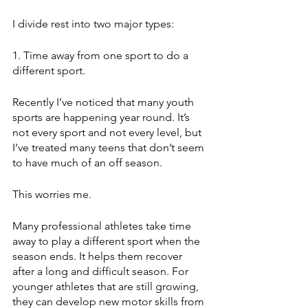
I divide rest into two major types:
1. Time away from one sport to do a 
different sport. 
Recently I’ve noticed that many youth 
sports are happening year round. It’s 
not every sport and not every level, but 
I’ve treated many teens that don’t seem 
to have much of an off season. 
This worries me.
Many professional athletes take time 
away to play a different sport when the 
season ends. It helps them recover 
after a long and difficult season. For 
younger athletes that are still growing, 
they can develop new motor skills from 