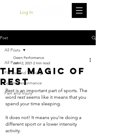
Log In
Post
All Posts
Owen Performance
All Posts
Jan 12, 2021
2 min read
The Magic of
Fitness and Training
Rest
Sports Performance
Rest is an important part of sports. The 
Pain and Injury
word rest seems like it means that you 
spend your time sleeping.
It does not! It means you’re doing a 
different sport or a lower intensity 
activity. 