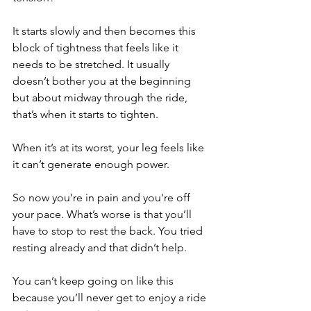
It starts slowly and then becomes this 
block of tightness that feels like it 
needs to be stretched. It usually 
doesn’t bother you at the beginning 
but about midway through the ride, 
that’s when it starts to tighten.
When it’s at its worst, your leg feels like 
it can’t generate enough power. 
So now you’re in pain and you're off 
your pace. What’s worse is that you’ll 
have to stop to rest the back. You tried 
resting already and that didn’t help. 
You can’t keep going on like this 
because you’ll never get to enjoy a ride 