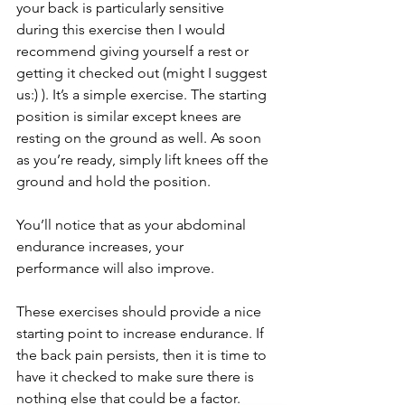
your back is particularly sensitive 
during this exercise then I would 
recommend giving yourself a rest or 
getting it checked out (might I suggest 
us:) ). It’s a simple exercise. The starting 
position is similar except knees are 
resting on the ground as well. As soon 
as you’re ready, simply lift knees off the 
ground and hold the position. 
You’ll notice that as your abdominal 
endurance increases, your 
performance will also improve. 
These exercises should provide a nice 
starting point to increase endurance. If 
the back pain persists, then it is time to 
have it checked to make sure there is 
nothing else that could be a factor. 