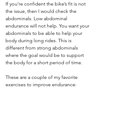
If you’re confident the bike’s fit is not 
the issue, then I would check the 
abdominals. Low abdominal 
endurance will not help. You want your 
abdominals to be able to help your 
body during long rides. This is 
different from strong abdominals 
where the goal would be to support 
the body for a short period of time.
These are a couple of my favorite 
exercises to improve endurance: 