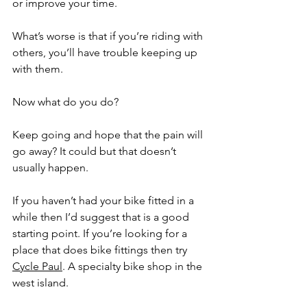
or improve your time.
What’s worse is that if you’re riding with 
others, you’ll have trouble keeping up 
with them. 
Now what do you do? 
Keep going and hope that the pain will 
go away? It could but that doesn’t 
usually happen.
If you haven’t had your bike fitted in a 
while then I’d suggest that is a good 
starting point. If you’re looking for a 
place that does bike fittings then try 
Cycle Paul
. A specialty bike shop in the 
west island. 