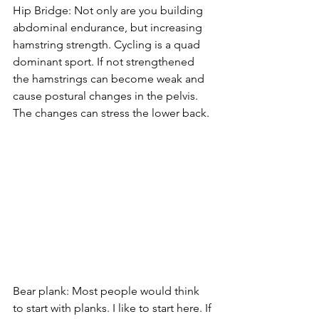
Hip Bridge: Not only are you building 
abdominal endurance, but increasing 
hamstring strength. Cycling is a quad 
dominant sport. If not strengthened 
the hamstrings can become weak and 
cause postural changes in the pelvis. 
The changes can stress the lower back. 
Bear plank: Most people would think 
to start with planks. I like to start here. If 