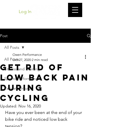
Log In
Post
All Posts
Owen Performance
All Posts
Oct 27, 2020
2 min read
Get Rid of
Fitness and Training
Low Back Pain
Sports Performance
During
Pain and Injury
Cycling
Updated:
Nov 16, 2020
Have you ever been at the end of your 
bike ride and noticed low back 
tension? 